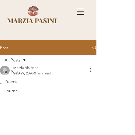
MARZIA PASINI
Post
All Posts
Marzia Bisignani
All Posts
Sep 29, 2020
0 min read
.
Poems
Journal