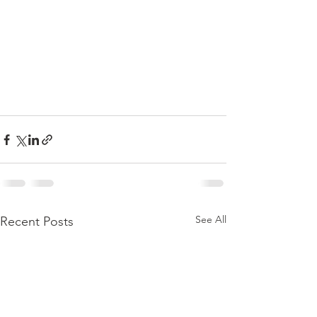
See All
Recent Posts