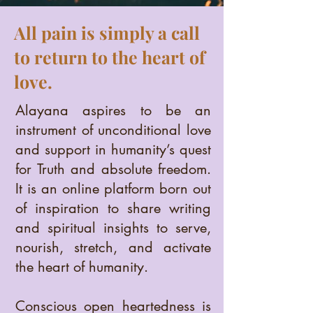
All pain is simply a call
to return to the heart of
love.
Alayana aspires to be an
instrument of unconditional love
and support in humanity’s quest
for Truth and absolute freedom.
It is an online platform born out
of inspiration to share writing
and spiritual insights to serve,
nourish, stretch, and activate
the heart of humanity.
Conscious open heartedness is