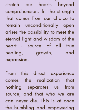
stretch our hearts beyond
comprehension. In the strength
that comes from our choice to
remain unconditionally open
arises the possibility to meet the
eternal light and wisdom of the
heart - source of all true
healing, growth, and
expansion.
From this direct experience
comes the realization that
nothing separates us from
source, and that who we are
can never die. This is at once
the humbling and empowering