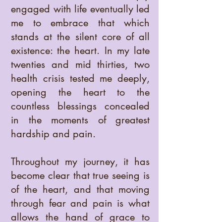
engaged with life eventually led
me to embrace that which
stands at the silent core of all
existence: the heart. In my late
twenties and mid thirties, two
health crisis tested me deeply,
opening the heart to the
countless blessings concealed
in the moments of greatest
hardship and pain.
Throughout my journey, it has
become clear that true seeing is
of the heart, and that moving
through fear and pain is what
allows the hand of grace to