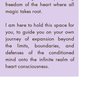
freedom of the heart where all
magic takes root.
I am here to hold this space for
you, to guide you on your own
journey of expansion beyond
the limits, boundaries, and
defenses of the conditioned
mind onto the infinite realm of
heart consciousness.
Moved by a ruthless
commitment to Truth, I invite you
to engage with life in full
awareness so that you may
open to a deeper awakening,