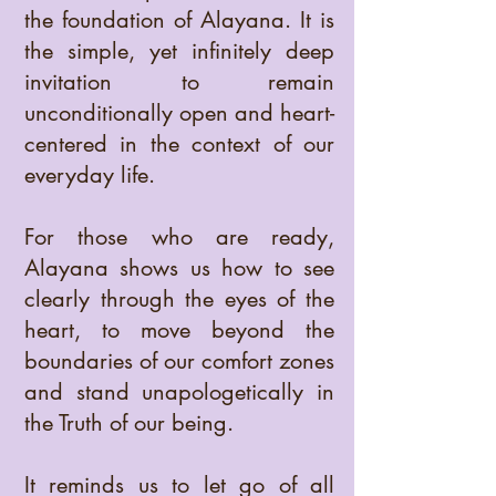
the foundation of Alayana. It is
the simple, yet infinitely deep
invitation to remain
unconditionally open and heart-
centered in the context of our
everyday life.
For those who are ready,
Alayana shows us how to see
clearly through the eyes of the
heart, to move beyond the
boundaries of our comfort zones
and stand unapologetically in
the Truth of our being.
It reminds us to let go of all