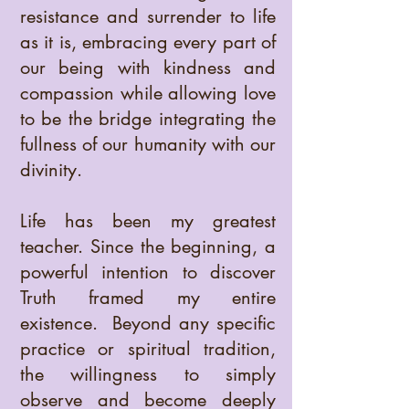
resistance and surrender to life
as it is, embracing every part of
our being with kindness and
compassion while allowing love
to be the bridge integrating the
fullness of our humanity with our
divinity.
Life has been my greatest
teacher. Since the beginning, a
powerful intention to discover
Truth framed my entire
existence. Beyond any specific
practice or spiritual tradition,
the willingness to simply
observe and become deeply