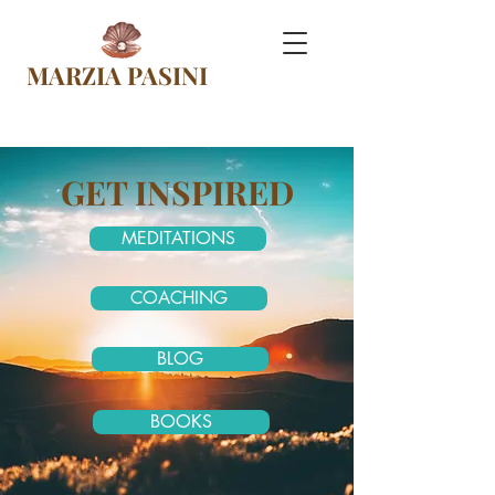
MARZIA PASINI
GET INSPIRED
MEDITATIONS
COACHING
BLOG
BOOKS