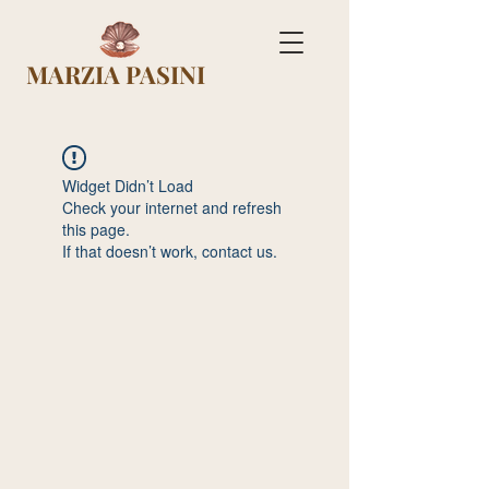
MARZIA PASINI
Widget Didn’t Load
Check your internet and refresh
this page.
If that doesn’t work, contact us.