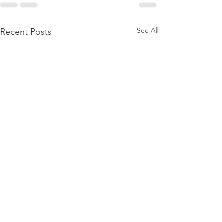
See All
Recent Posts