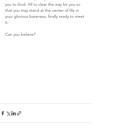
you to God. All to clear the way for you so 
that you may stand at the center of life in 
your glorious bareness, finally ready to meet 
it. 
Can you believe?