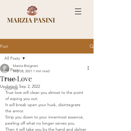
MARZIA PASINI
Post
All Posts
Marzia Bisignani
All Posts
Sep 28, 2021
1 min read
True Love
Poems
Updated:
Sep 2, 2022
Journal
True love will clean you almost to the point 
of wiping you out. 
It will break open your husk, disintegrate 
the armor. 
Strip you down to your innermost essence, 
peeling off what no longer serves you. 
Then it will take you by the hand and deliver 