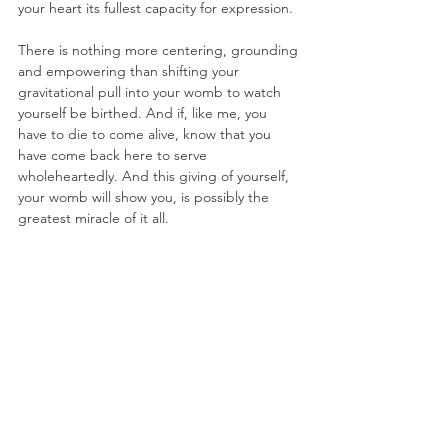
your heart its fullest capacity for expression. 
There is nothing more centering, grounding 
and empowering than shifting your 
gravitational pull into your womb to watch 
yourself be birthed. And if, like me, you 
have to die to come alive, know that you 
have come back here to serve 
wholeheartedly. And this giving of yourself, 
your womb will show you, is possibly the 
greatest miracle of it all. 