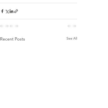
See All
Recent Posts