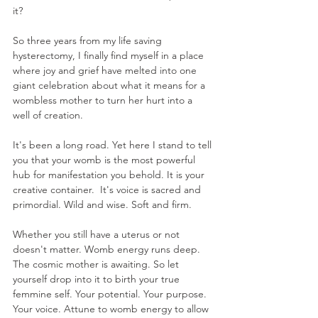
it? 
So three years from my life saving 
hysterectomy, I finally find myself in a place 
where joy and grief have melted into one 
giant celebration about what it means for a 
wombless mother to turn her hurt into a 
well of creation. 
It's been a long road. Yet here I stand to tell 
you that your womb is the most powerful 
hub for manifestation you behold. It is your 
creative container.  It's voice is sacred and 
primordial. Wild and wise. Soft and firm. 
Whether you still have a uterus or not 
doesn't matter. Womb energy runs deep. 
The cosmic mother is awaiting. So let 
yourself drop into it to birth your true 
femmine self. Your potential. Your purpose. 
Your voice. Attune to womb energy to allow 