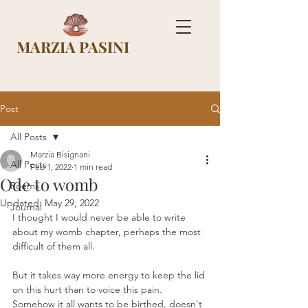
MARZIA PASINI
Post
All Posts
Marzia Bisignani
All Posts
Feb 1, 2022
1 min read
Ode to womb
Poems
Updated:
May 29, 2022
Journal
I thought I would never be able to write 
about my womb chapter, perhaps the most 
difficult of them all. 
But it takes way more energy to keep the lid 
on this hurt than to voice this pain. 
Somehow it all wants to be birthed, doesn't 