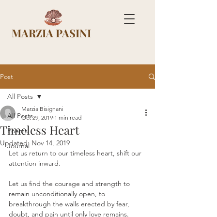
MARZIA PASINI
Post
All Posts
Marzia Bisignani
All Posts
Oct 29, 2019
1 min read
Timeless Heart
Poems
Updated:
Nov 14, 2019
Journal
Let us return to our timeless heart, shift our 
attention inward.
Let us find the courage and strength to 
remain unconditionally open, to 
breakthrough the walls erected by fear, 
doubt, and pain until only love remains.