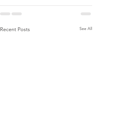
See All
Recent Posts