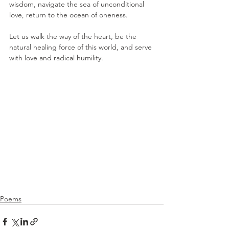
wisdom, navigate the sea of unconditional 
love, return to the ocean of oneness.
Let us walk the way of the heart, be the 
natural healing force of this world, and serve 
with love and radical humility. 
Poems