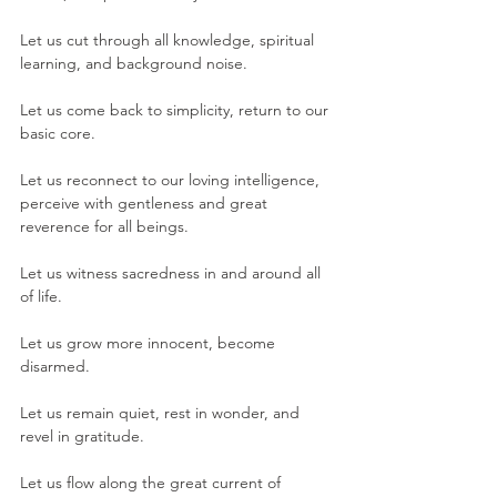
Let us cut through all knowledge, spiritual 
learning, and background noise.
Let us come back to simplicity, return to our 
basic core. 
Let us reconnect to our loving intelligence, 
perceive with gentleness and great 
reverence for all beings. 
Let us witness sacredness in and around all 
of life.
Let us grow more innocent, become 
disarmed.
Let us remain quiet, rest in wonder, and 
revel in gratitude. 
Let us flow along the great current of 